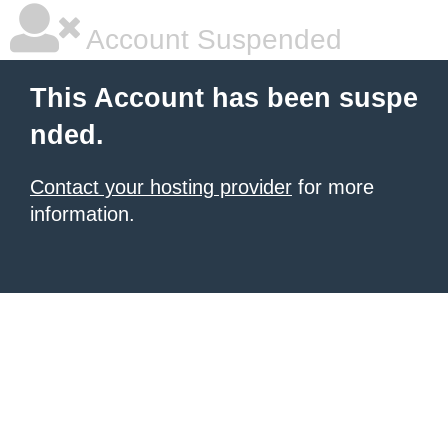
Account Suspended
This Account has been suspe
nded.
Contact your hosting provider
for more
information.